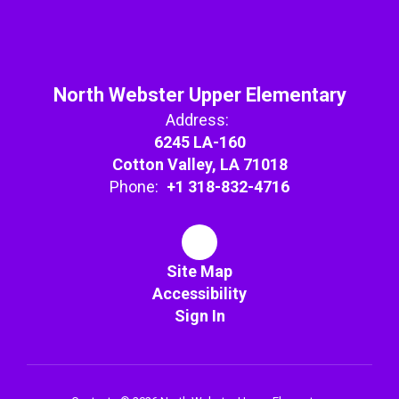
North Webster Upper Elementary
Address:
6245 LA-160
Cotton Valley, LA 71018
Phone:
+1 318-832-4716
Site Map
Accessibility
Sign In